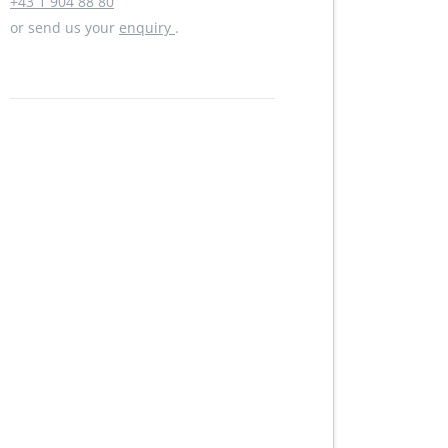
+43 1 904 88 80
or send us your
enquiry
.