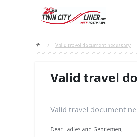
/
Valid travel document necessary
Valid travel 
Valid travel document n
Dear Ladies and Gentlemen,