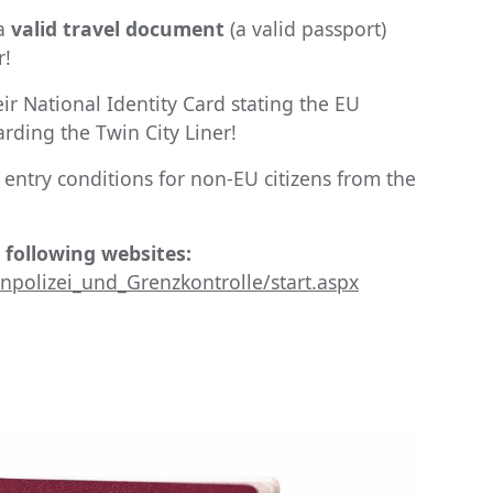
 a
valid travel document
(a valid passport)
r!
eir National Identity Card stating the EU
rding the Twin City Liner!
entry conditions for non-EU citizens from the
 following websites:
polizei_und_Grenzkontrolle/start.aspx