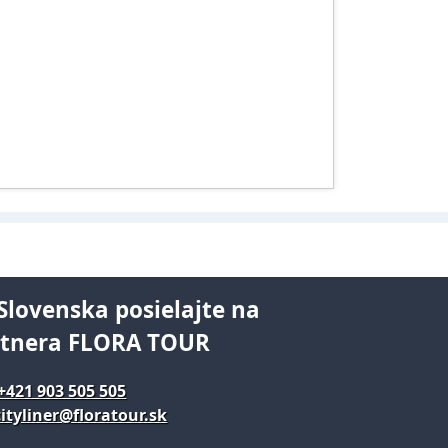
Slovenska posielajte na
rtnera FLORA TOUR
+421 903 505 505
ityliner@floratour.sk