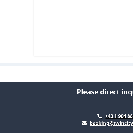
Please direct inq
+43 1 904 88
booking@twincity