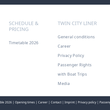
SCHEDULE &
TWIN CITY LINER
PRICING
General conditions
Timetable 2026
Career
Privacy Policy
Passenger Rights
with Boat Trips
Media
ble 2026
|
Opening times
|
Career
|
Contact
|
Imprint
|
Privacy policy
|
Passeng