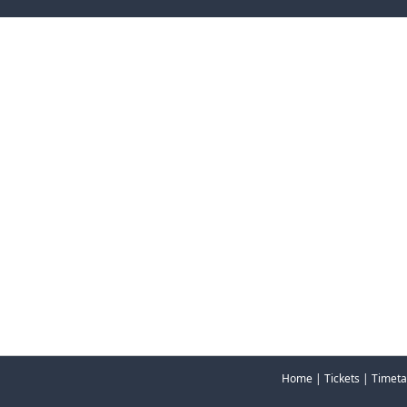
Home
|
Tickets
|
Timeta