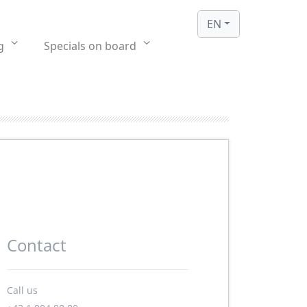
EN
g
Specials on board
Contact
Call us