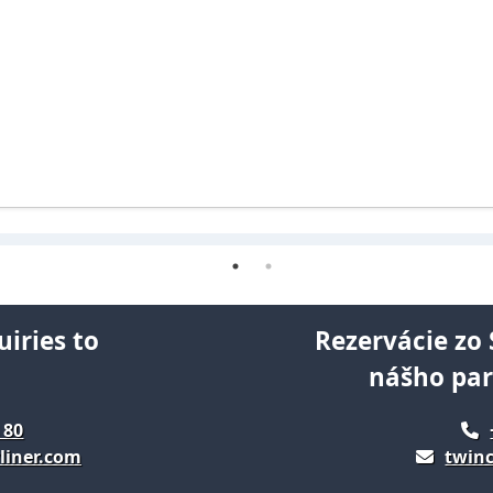
uiries to
Rezervácie zo 
nášho pa
 80
liner.com
twinc