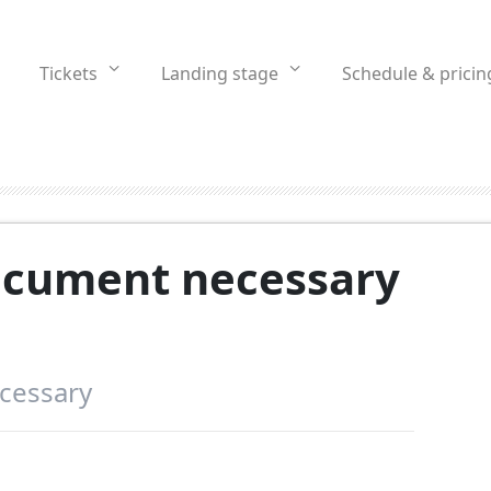
Tickets
Landing stage
Schedule & pricin
document necessary
ecessary