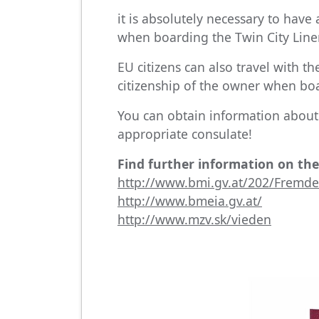
it is absolutely necessary to have
when boarding the Twin City Line
EU citizens can also travel with th
citizenship of the owner when boa
You can obtain information about 
appropriate consulate!
Find further information on the
http://www.bmi.gv.at/202/Fremden
http://www.bmeia.gv.at/
http://www.mzv.sk/vieden