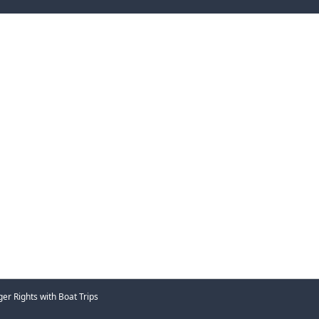
er Rights with Boat Trips