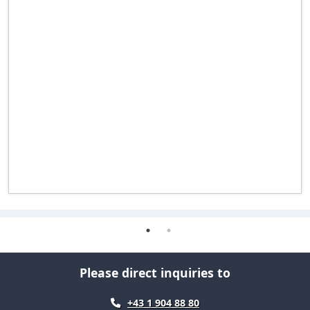
Please direct inquiries to
+43 1 904 88 80