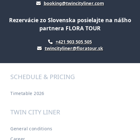
booking@twincityliner.com
Rezervácie zo Slovenska posielajte na nášho
partnera FLORA TOUR
+421 903 505 505
twincityliner@floratour.sk
SCHEDULE & PRICING
Timetable 2026
TWIN CITY LINER
General conditions
Career