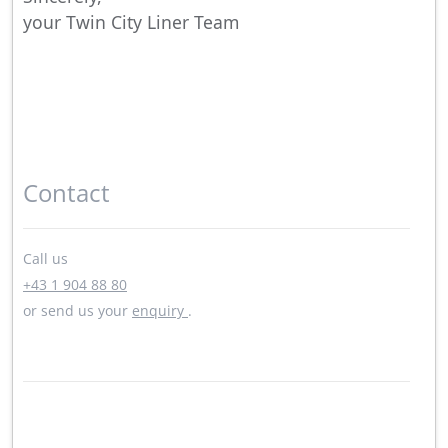
your Twin City Liner Team
Contact
Call us
+43 1 904 88 80
or send us your
enquiry
.