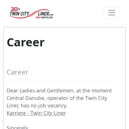
Career
Career
Dear Ladies and Gentlemen, at the moment
Central Danube, operator of the Twin City
Liner, has no job vacancy.
Karriere - Twin City Liner
Sincerely,