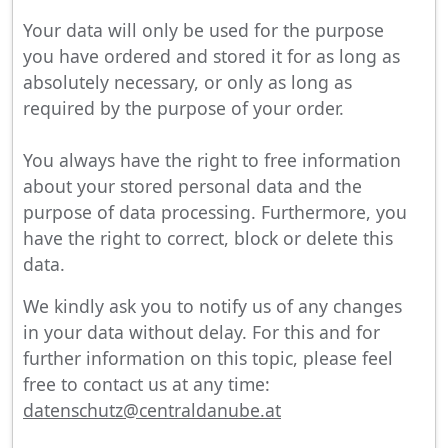
Your data will only be used for the purpose
you have ordered and stored it for as long as
absolutely necessary, or only as long as
required by the purpose of your order.
You always have the right to free information
about your stored personal data and the
purpose of data processing. Furthermore, you
have the right to correct, block or delete this
data.
We kindly ask you to notify us of any changes
in your data without delay. For this and for
further information on this topic, please feel
free to contact us at any time:
datenschutz@centraldanube.at