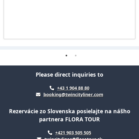
Please direct inquiries to
+43 1 904 88 80
booking@twincityliner.com
Rezervácie zo Slovenska posielajte na nášho
partnera FLORA TOUR
+421 903 505 505