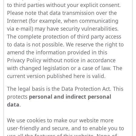
to third parties without your explicit consent.
Please note that data transmission over the
Internet (for example, when communicating
via e-mail) may have security vulnerabilities.
The complete protection of third party access
to data is not possible. We reserve the right to
amend the information provided in this
Privacy Policy without notice in accordance
with changed legislation or a case of law. The
current version published here is valid.
The legal basis is the Data Protection Act. This
protects
personal and indirect personal
data
.
We use cookies to make our website more
user-friendly and secure, and to enable you to