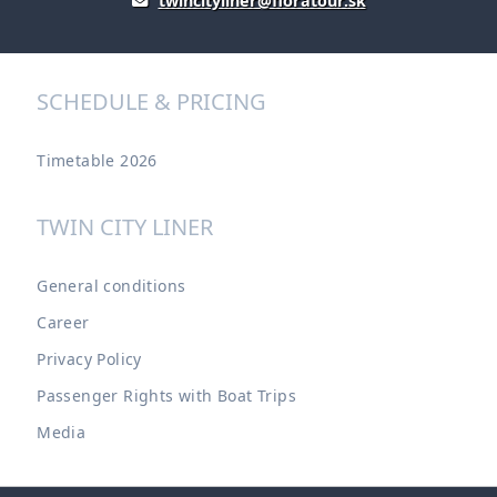
twincityliner@floratour.sk
SCHEDULE & PRICING
Timetable 2026
TWIN CITY LINER
General conditions
Career
Privacy Policy
Passenger Rights with Boat Trips
Media