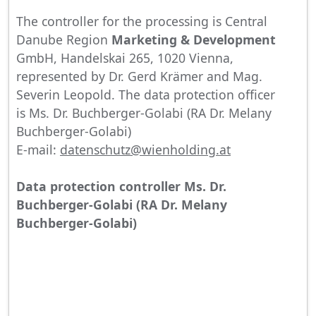
The controller for the processing is Central
Danube Region
Marketing & Development
GmbH, Handelskai 265, 1020 Vienna,
represented by Dr. Gerd Krämer and Mag.
Severin Leopold. The data protection officer
is Ms. Dr. Buchberger-Golabi (RA Dr. Melany
Buchberger-Golabi)
E-mail:
datenschutz@wienholding.at
Data protection controller Ms. Dr.
Buchberger-Golabi (RA Dr. Melany
Buchberger-Golabi)