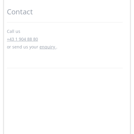
Contact
Call us
+43 1 904 88 80
or send us your
enquiry
.